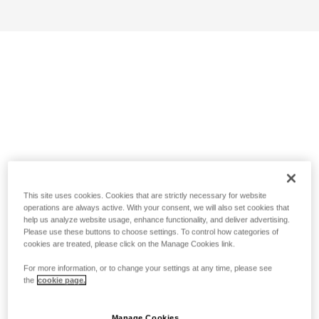
This site uses cookies. Cookies that are strictly necessary for website
operations are always active. With your consent, we will also set cookies that
help us analyze website usage, enhance functionality, and deliver advertising.
Please use these buttons to choose settings. To control how categories of
cookies are treated, please click on the Manage Cookies link.
For more information, or to change your settings at any time, please see
the
cookie page.
Manage Cookies