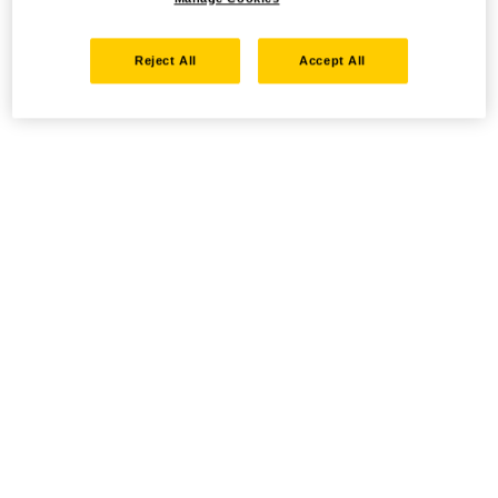
Reject All
Accept All