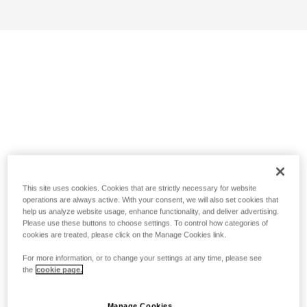
This site uses cookies. Cookies that are strictly necessary for website
operations are always active. With your consent, we will also set cookies that
help us analyze website usage, enhance functionality, and deliver advertising.
Please use these buttons to choose settings. To control how categories of
cookies are treated, please click on the Manage Cookies link.
For more information, or to change your settings at any time, please see
the
cookie page.
Manage Cookies