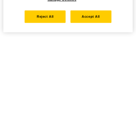
Reject All
Accept All