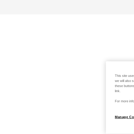
This site use
we will also 
these buttons
link.
For more info
Manage Co