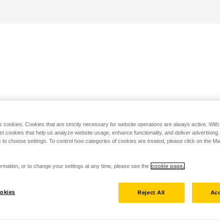
s cookies. Cookies that are strictly necessary for website operations are always active. Wit
set cookies that help us analyze website usage, enhance functionality, and deliver advertising
 to choose settings. To control how categories of cookies are treated, please click on the 
rmation, or to change your settings at any time, please see the
cookie page.
okies
Reject All
Acc