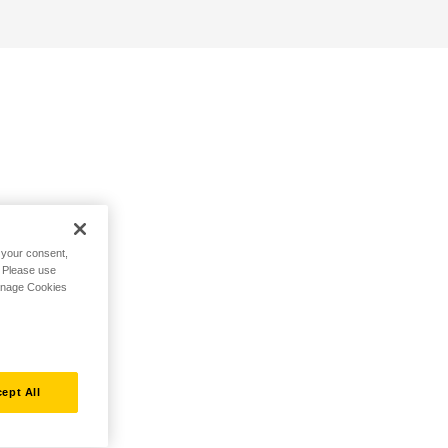
h your consent,
. Please use
Manage Cookies
ept All