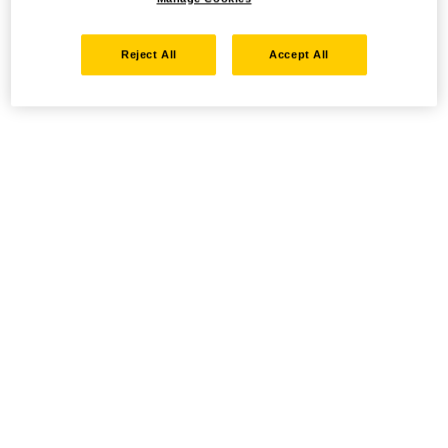
Reject All
Accept All