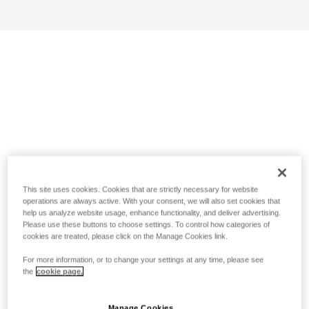
This site uses cookies. Cookies that are strictly necessary for website
operations are always active. With your consent, we will also set cookies that
help us analyze website usage, enhance functionality, and deliver advertising.
Please use these buttons to choose settings. To control how categories of
cookies are treated, please click on the Manage Cookies link.
For more information, or to change your settings at any time, please see
the
cookie page.
Manage Cookies