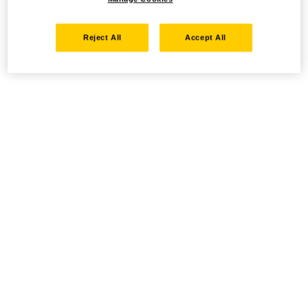
Reject All
Accept All