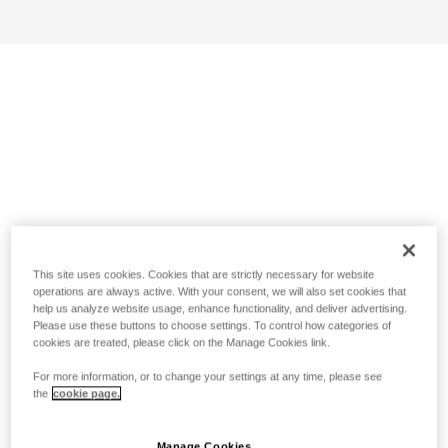
This site uses cookies. Cookies that are strictly necessary for website
operations are always active. With your consent, we will also set cookies that
help us analyze website usage, enhance functionality, and deliver advertising.
Please use these buttons to choose settings. To control how categories of
cookies are treated, please click on the Manage Cookies link.
For more information, or to change your settings at any time, please see
the
cookie page.
Manage Cookies