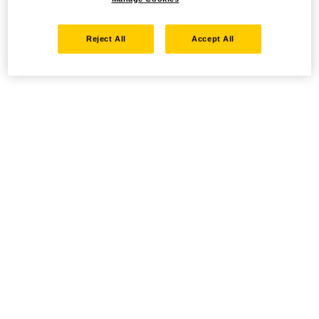
Reject All
Accept All