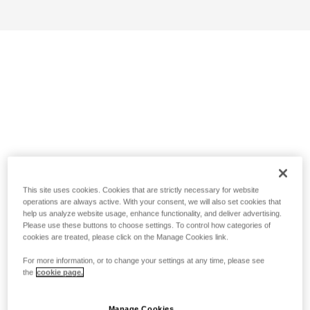
This site uses cookies. Cookies that are strictly necessary for website
operations are always active. With your consent, we will also set cookies that
help us analyze website usage, enhance functionality, and deliver advertising.
Please use these buttons to choose settings. To control how categories of
cookies are treated, please click on the Manage Cookies link.
For more information, or to change your settings at any time, please see
the
cookie page.
Manage Cookies