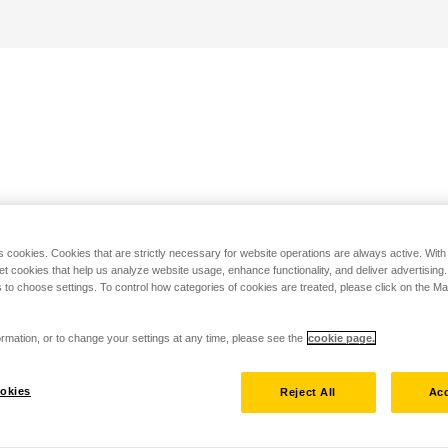
s cookies. Cookies that are strictly necessary for website operations are always active. Wit
set cookies that help us analyze website usage, enhance functionality, and deliver advertising
 to choose settings. To control how categories of cookies are treated, please click on the 
rmation, or to change your settings at any time, please see the
cookie page.
okies
Reject All
Acc