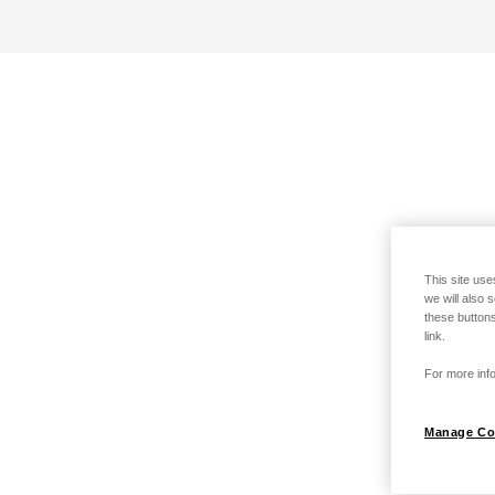
This site use
we will also 
these buttons
link.
For more info
Manage Co