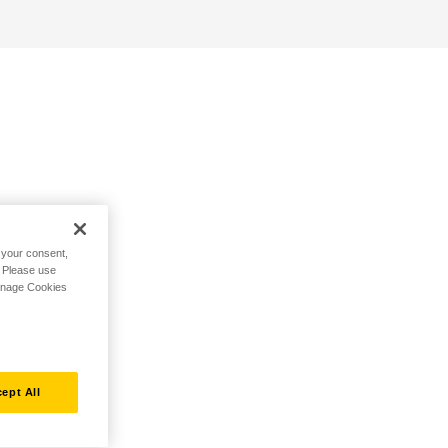
h your consent,
. Please use
Manage Cookies
ept All