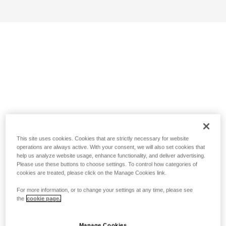
This site uses cookies. Cookies that are strictly necessary for website
operations are always active. With your consent, we will also set cookies that
help us analyze website usage, enhance functionality, and deliver advertising.
Please use these buttons to choose settings. To control how categories of
cookies are treated, please click on the Manage Cookies link.
For more information, or to change your settings at any time, please see
the
cookie page.
Manage Cookies