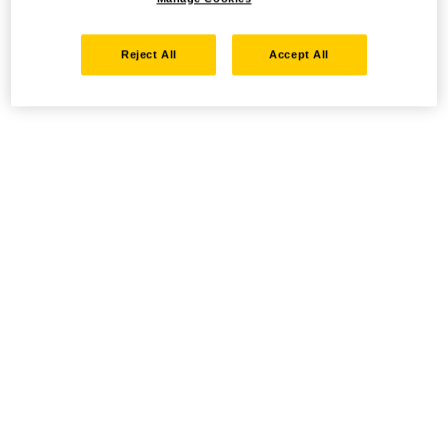
Reject All
Accept All