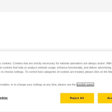
s cookies. Cookies that are strictly necessary for website operations are always active. Wit
set cookies that help us analyze website usage, enhance functionality, and deliver advertising
 to choose settings. To control how categories of cookies are treated, please click on the 
rmation, or to change your settings at any time, please see the
cookie page.
okies
Reject All
Acc