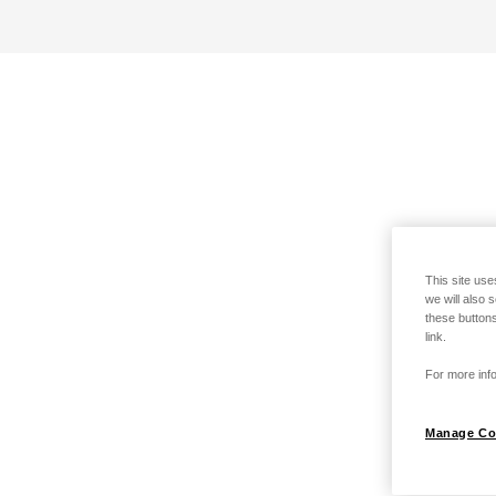
This site use
we will also 
these buttons
link.
For more info
Manage Co