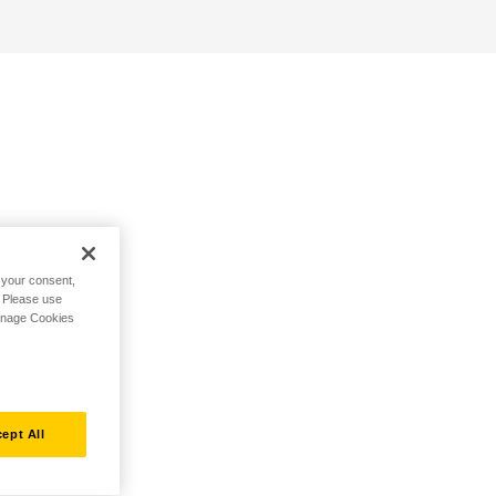
h your consent,
. Please use
Manage Cookies
ept All