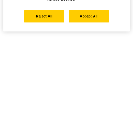
Reject All
Accept All