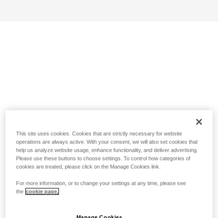
This site uses cookies. Cookies that are strictly necessary for website
operations are always active. With your consent, we will also set cookies that
help us analyze website usage, enhance functionality, and deliver advertising.
Please use these buttons to choose settings. To control how categories of
cookies are treated, please click on the Manage Cookies link.
For more information, or to change your settings at any time, please see
the
cookie page.
Manage Cookies