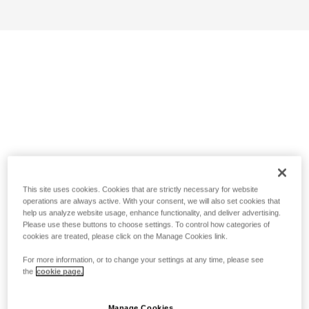
This site uses cookies. Cookies that are strictly necessary for website
operations are always active. With your consent, we will also set cookies that
help us analyze website usage, enhance functionality, and deliver advertising.
Please use these buttons to choose settings. To control how categories of
cookies are treated, please click on the Manage Cookies link.
For more information, or to change your settings at any time, please see
the
cookie page.
Manage Cookies