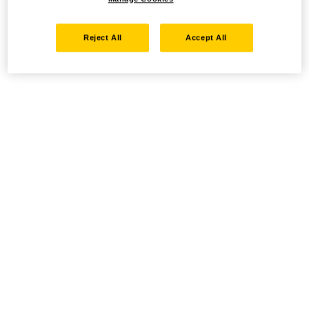
Reject All
Accept All