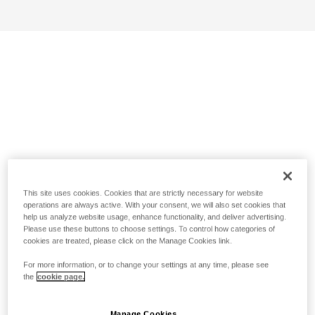
This site uses cookies. Cookies that are strictly necessary for website
operations are always active. With your consent, we will also set cookies that
help us analyze website usage, enhance functionality, and deliver advertising.
Please use these buttons to choose settings. To control how categories of
cookies are treated, please click on the Manage Cookies link.
For more information, or to change your settings at any time, please see
the
cookie page.
Manage Cookies