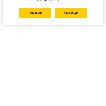
Reject All
Accept All