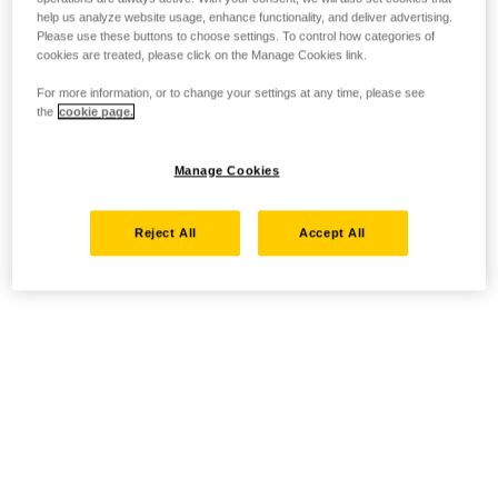
help us analyze website usage, enhance functionality, and deliver advertising.
Please use these buttons to choose settings. To control how categories of
cookies are treated, please click on the Manage Cookies link.
For more information, or to change your settings at any time, please see
the
cookie page.
Manage Cookies
Reject All
Accept All