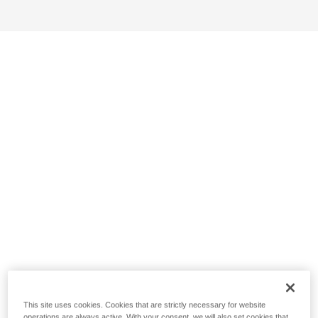
This site uses cookies. Cookies that are strictly necessary for website
operations are always active. With your consent, we will also set cookies that