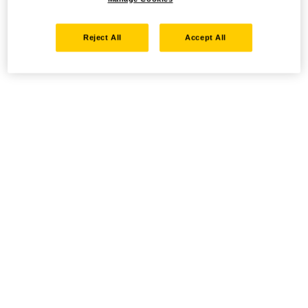
Reject All
Accept All