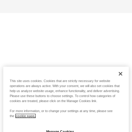
This site uses cookies. Cookies that are strictly necessary for website
operations are always active. With your consent, we will also set cookies that
help us analyze website usage, enhance functionality, and deliver advertising.
Please use these buttons to choose settings. To control how categories of
cookies are treated, please click on the Manage Cookies link.
For more information, or to change your settings at any time, please see
the
cookie page.
Manage Cookies