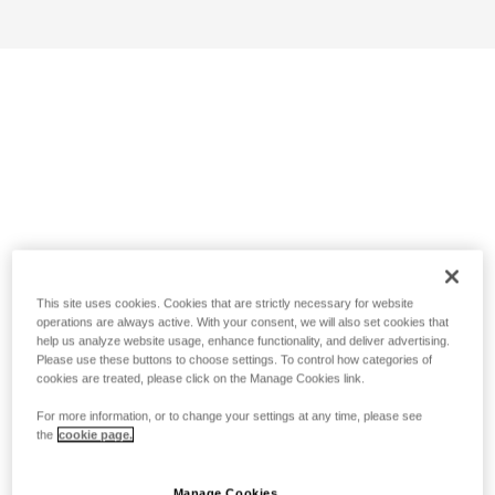
This site uses cookies. Cookies that are strictly necessary for website
operations are always active. With your consent, we will also set cookies that
help us analyze website usage, enhance functionality, and deliver advertising.
Please use these buttons to choose settings. To control how categories of
cookies are treated, please click on the Manage Cookies link.
For more information, or to change your settings at any time, please see
the
cookie page.
Manage Cookies