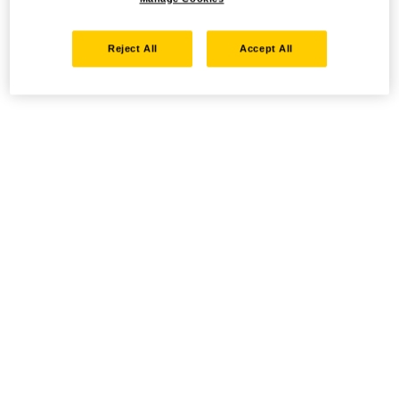
Reject All
Accept All