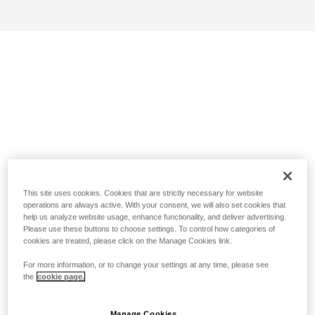
This site uses cookies. Cookies that are strictly necessary for website
operations are always active. With your consent, we will also set cookies that
help us analyze website usage, enhance functionality, and deliver advertising.
Please use these buttons to choose settings. To control how categories of
cookies are treated, please click on the Manage Cookies link.
For more information, or to change your settings at any time, please see
the
cookie page.
Manage Cookies