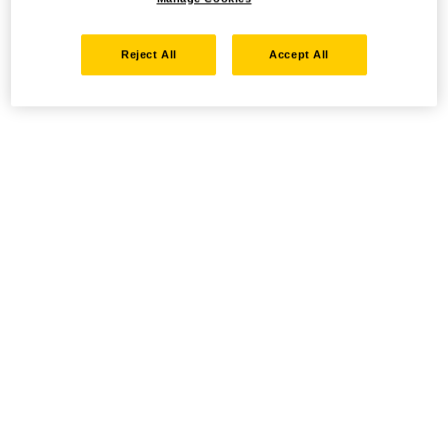
Reject All
Accept All