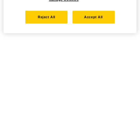
Reject All
Accept All