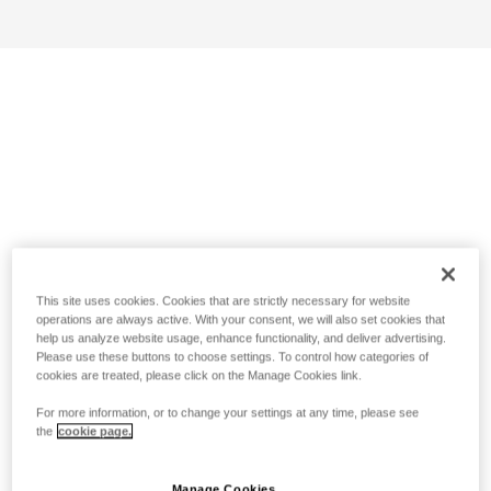
This site uses cookies. Cookies that are strictly necessary for website
operations are always active. With your consent, we will also set cookies that
help us analyze website usage, enhance functionality, and deliver advertising.
Please use these buttons to choose settings. To control how categories of
cookies are treated, please click on the Manage Cookies link.
For more information, or to change your settings at any time, please see
the
cookie page.
Manage Cookies