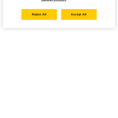
Reject All
Accept All