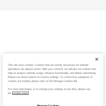
This site uses cookies. Cookies that are strictly necessary for website
operations are always active. With your consent, we will also set cookies that
help us analyze website usage, enhance functionality, and deliver advertising.
Please use these buttons to choose settings. To control how categories of
cookies are treated, please click on the Manage Cookies link.
For more information, or to change your settings at any time, please see
the
cookie page.
Manage Cookies