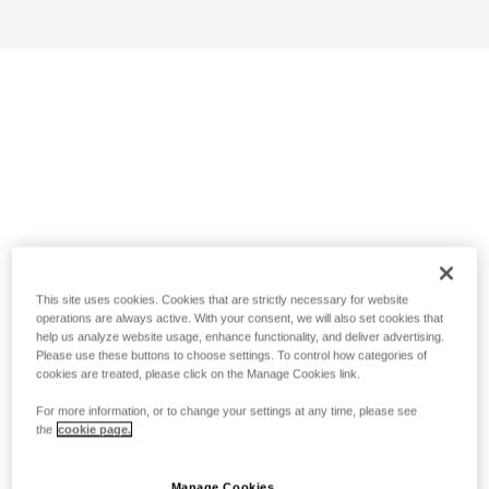
This site uses cookies. Cookies that are strictly necessary for website
operations are always active. With your consent, we will also set cookies that
help us analyze website usage, enhance functionality, and deliver advertising.
Please use these buttons to choose settings. To control how categories of
cookies are treated, please click on the Manage Cookies link.
For more information, or to change your settings at any time, please see
the
cookie page.
Manage Cookies