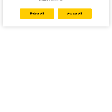
Reject All
Accept All