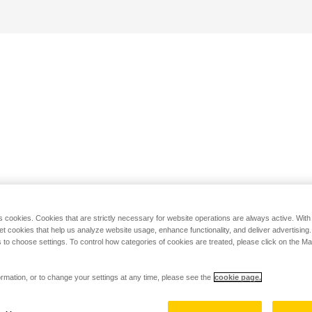
s cookies. Cookies that are strictly necessary for website operations are always active. Wit
set cookies that help us analyze website usage, enhance functionality, and deliver advertising
 to choose settings. To control how categories of cookies are treated, please click on the 
rmation, or to change your settings at any time, please see the
cookie page.