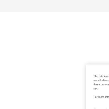
This site use
we will also 
these buttons
link.
For more info