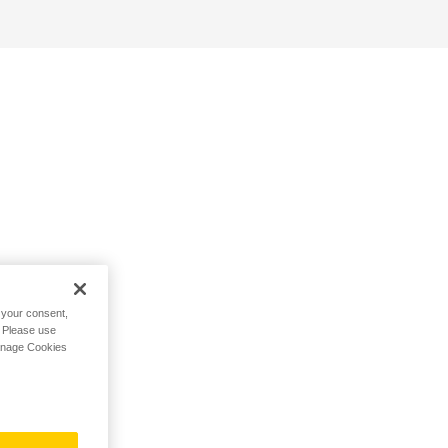
h your consent,
. Please use
Manage Cookies