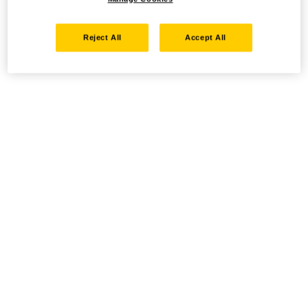
Reject All
Accept All