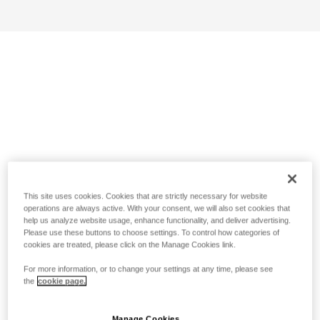
This site uses cookies. Cookies that are strictly necessary for website
operations are always active. With your consent, we will also set cookies that
help us analyze website usage, enhance functionality, and deliver advertising.
Please use these buttons to choose settings. To control how categories of
cookies are treated, please click on the Manage Cookies link.
For more information, or to change your settings at any time, please see
the
cookie page.
Manage Cookies