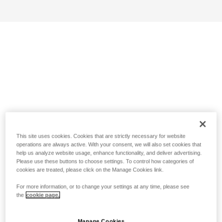
This site uses cookies. Cookies that are strictly necessary for website
operations are always active. With your consent, we will also set cookies that
help us analyze website usage, enhance functionality, and deliver advertising.
Please use these buttons to choose settings. To control how categories of
cookies are treated, please click on the Manage Cookies link.
For more information, or to change your settings at any time, please see
the
cookie page.
Manage Cookies