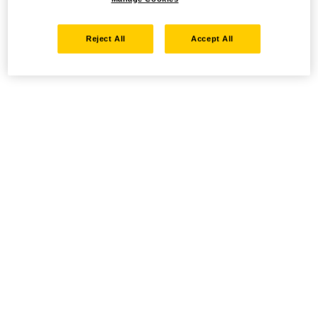
Reject All
Accept All