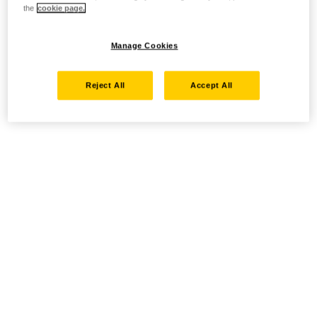
the
cookie page.
Manage Cookies
Reject All
Accept All