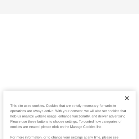
This site uses cookies. Cookies that are strictly necessary for website
operations are always active. With your consent, we will also set cookies that
help us analyze website usage, enhance functionality, and deliver advertising.
Please use these buttons to choose settings. To control how categories of
cookies are treated, please click on the Manage Cookies link.
For more information, or to change your settings at any time, please see