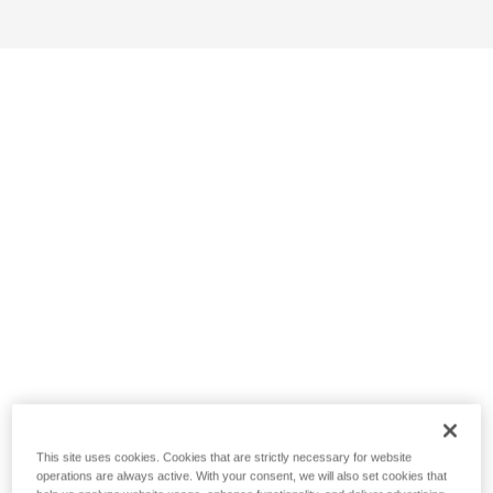
This site uses cookies. Cookies that are strictly necessary for website
operations are always active. With your consent, we will also set cookies that