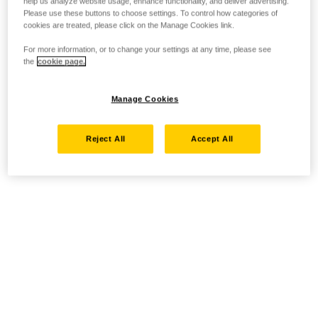
help us analyze website usage, enhance functionality, and deliver advertising.
Please use these buttons to choose settings. To control how categories of
cookies are treated, please click on the Manage Cookies link.
For more information, or to change your settings at any time, please see
the
cookie page.
Manage Cookies
Reject All
Accept All