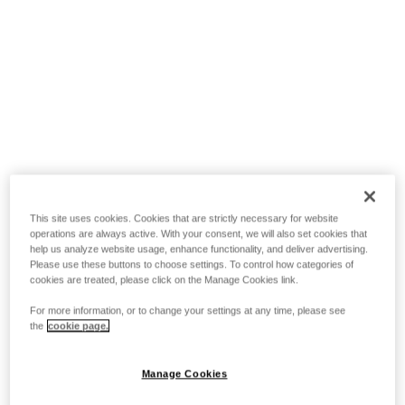
This site uses cookies. Cookies that are strictly necessary for website
operations are always active. With your consent, we will also set cookies that
help us analyze website usage, enhance functionality, and deliver advertising.
Please use these buttons to choose settings. To control how categories of
cookies are treated, please click on the Manage Cookies link.
For more information, or to change your settings at any time, please see
the
cookie page.
Manage Cookies