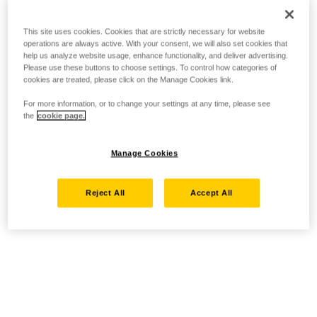
This site uses cookies. Cookies that are strictly necessary for website
operations are always active. With your consent, we will also set cookies that
help us analyze website usage, enhance functionality, and deliver advertising.
Please use these buttons to choose settings. To control how categories of
cookies are treated, please click on the Manage Cookies link.
For more information, or to change your settings at any time, please see
the
cookie page.
Manage Cookies
Reject All
Accept All