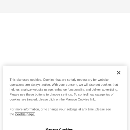
This site uses cookies. Cookies that are strictly necessary for website
operations are always active. With your consent, we will also set cookies that
help us analyze website usage, enhance functionality, and deliver advertising.
Please use these buttons to choose settings. To control how categories of
cookies are treated, please click on the Manage Cookies link.
For more information, or to change your settings at any time, please see
the
cookie page.
Manage Cookies