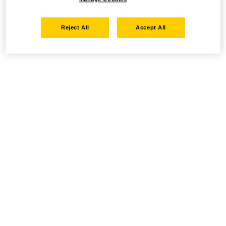
Reject All
Accept All