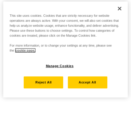
This site uses cookies. Cookies that are strictly necessary for website
operations are always active. With your consent, we will also set cookies that
help us analyze website usage, enhance functionality, and deliver advertising.
Please use these buttons to choose settings. To control how categories of
cookies are treated, please click on the Manage Cookies link.
For more information, or to change your settings at any time, please see
the
cookie page.
Manage Cookies
Reject All
Accept All