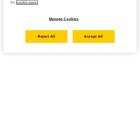
the
cookie page.
Manage Cookies
Reject All
Accept All