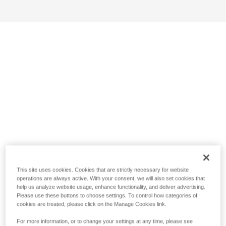
This site uses cookies. Cookies that are strictly necessary for website
operations are always active. With your consent, we will also set cookies that
help us analyze website usage, enhance functionality, and deliver advertising.
Please use these buttons to choose settings. To control how categories of
cookies are treated, please click on the Manage Cookies link.
For more information, or to change your settings at any time, please see