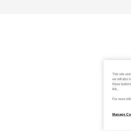
This site use
we will also 
these buttons
link.
For more info
Manage Co