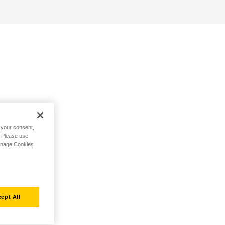
h your consent,
. Please use
Manage Cookies
ept All