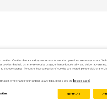
s cookies. Cookies that are strictly necessary for website operations are always active. Wit
set cookies that help us analyze website usage, enhance functionality, and deliver advertising
 to choose settings. To control how categories of cookies are treated, please click on the 
rmation, or to change your settings at any time, please see the
cookie page.
okies
Reject All
Acc