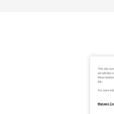
This site use
we will also 
these buttons
link.
For more info
Manage Co