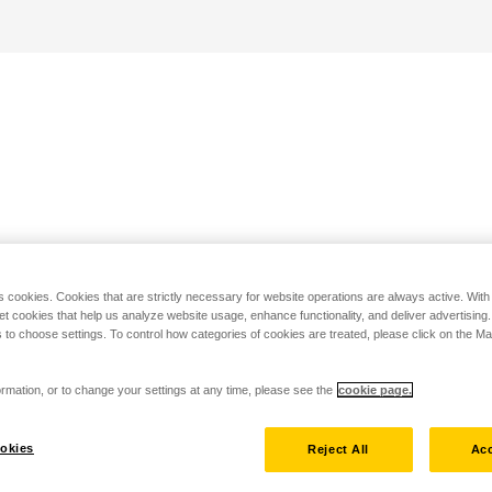
s cookies. Cookies that are strictly necessary for website operations are always active. Wit
set cookies that help us analyze website usage, enhance functionality, and deliver advertising
 to choose settings. To control how categories of cookies are treated, please click on the 
rmation, or to change your settings at any time, please see the
cookie page.
okies
Reject All
Acc