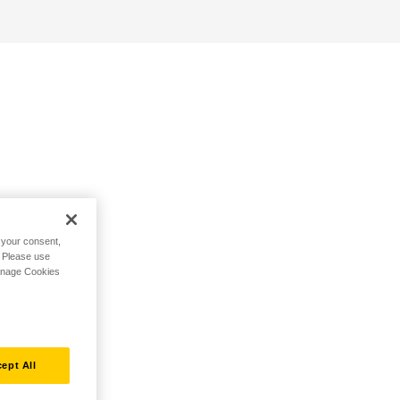
h your consent,
. Please use
Manage Cookies
ept All