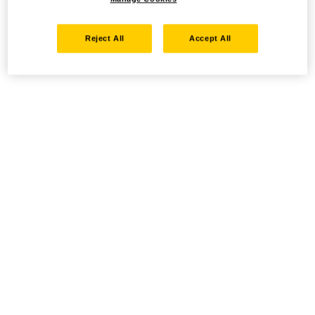
Reject All
Accept All