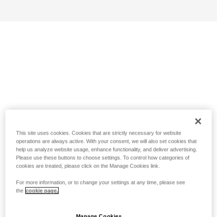
This site uses cookies. Cookies that are strictly necessary for website
operations are always active. With your consent, we will also set cookies that
help us analyze website usage, enhance functionality, and deliver advertising.
Please use these buttons to choose settings. To control how categories of
cookies are treated, please click on the Manage Cookies link.
For more information, or to change your settings at any time, please see
the
cookie page.
Manage Cookies