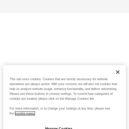
This site uses cookies. Cookies that are strictly necessary for website
operations are always active. With your consent, we will also set cookies that
help us analyze website usage, enhance functionality, and deliver advertising.
Please use these buttons to choose settings. To control how categories of
cookies are treated, please click on the Manage Cookies link.
For more information, or to change your settings at any time, please see
the
cookie page.
Manage Cookies