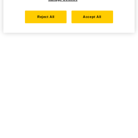
Reject All
Accept All