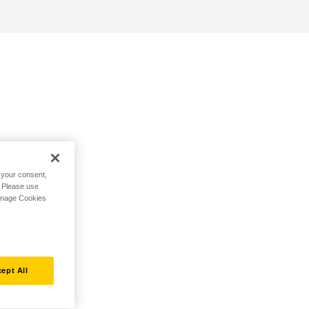
h your consent,
. Please use
Manage Cookies
ept All