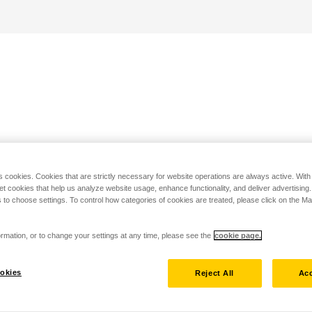
s cookies. Cookies that are strictly necessary for website operations are always active. Wit
set cookies that help us analyze website usage, enhance functionality, and deliver advertising
 to choose settings. To control how categories of cookies are treated, please click on the 
rmation, or to change your settings at any time, please see the
cookie page.
okies
Reject All
Acc