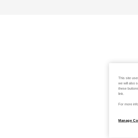
This site use
we will also 
these buttons
link.
For more info
Manage Co