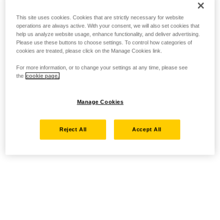
This site uses cookies. Cookies that are strictly necessary for website
operations are always active. With your consent, we will also set cookies that
help us analyze website usage, enhance functionality, and deliver advertising.
Please use these buttons to choose settings. To control how categories of
cookies are treated, please click on the Manage Cookies link.
For more information, or to change your settings at any time, please see
the
cookie page.
Manage Cookies
Reject All
Accept All