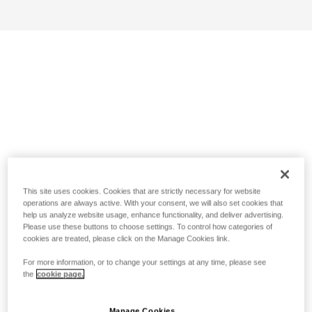
This site uses cookies. Cookies that are strictly necessary for website
operations are always active. With your consent, we will also set cookies that
help us analyze website usage, enhance functionality, and deliver advertising.
Please use these buttons to choose settings. To control how categories of
cookies are treated, please click on the Manage Cookies link.
For more information, or to change your settings at any time, please see
the
cookie page.
Manage Cookies