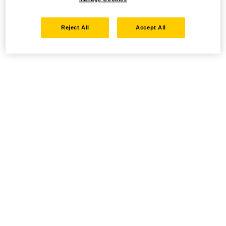
Reject All
Accept All