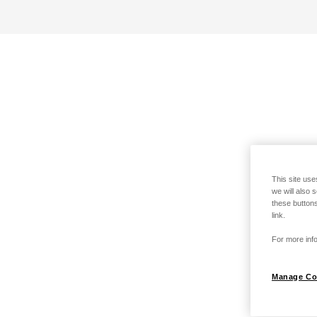
This site use
we will also 
these buttons
link.
For more info
Manage Co