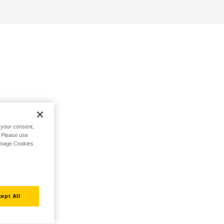
h your consent,
. Please use
Manage Cookies
ept All