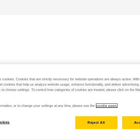
s cookies. Cookies that are strictly necessary for website operations are always active. Wit
set cookies that help us analyze website usage, enhance functionality, and deliver advertising
 to choose settings. To control how categories of cookies are treated, please click on the 
rmation, or to change your settings at any time, please see the
cookie page.
okies
Reject All
Acc