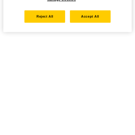
Reject All
Accept All