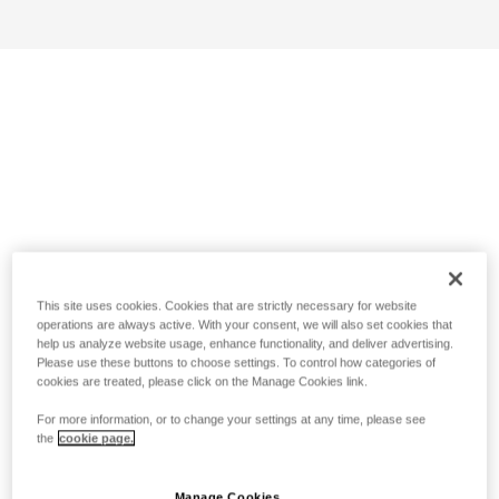
This site uses cookies. Cookies that are strictly necessary for website
operations are always active. With your consent, we will also set cookies that
help us analyze website usage, enhance functionality, and deliver advertising.
Please use these buttons to choose settings. To control how categories of
cookies are treated, please click on the Manage Cookies link.
For more information, or to change your settings at any time, please see
the
cookie page.
Manage Cookies