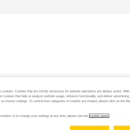
s cookies. Cookies that are strictly necessary for website operations are always active. Wit
set cookies that help us analyze website usage, enhance functionality, and deliver advertising
 to choose settings. To control how categories of cookies are treated, please click on the 
rmation, or to change your settings at any time, please see the
cookie page.