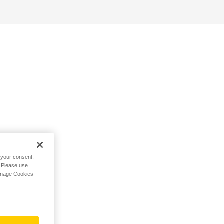
h your consent,
. Please use
Manage Cookies