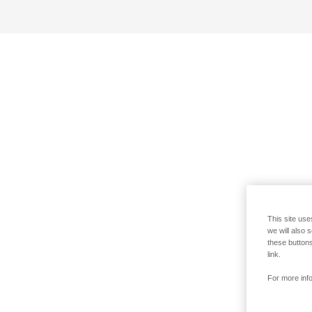
This site use
we will also 
these buttons
link.
For more info