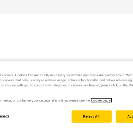
s cookies. Cookies that are strictly necessary for website operations are always active. Wit
set cookies that help us analyze website usage, enhance functionality, and deliver advertising
 to choose settings. To control how categories of cookies are treated, please click on the 
rmation, or to change your settings at any time, please see the
cookie page.
okies
Reject All
Acc