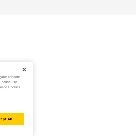
h your consent,
. Please use
Manage Cookies
ept All