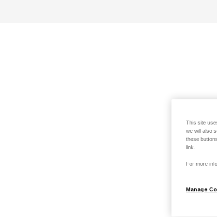
This site use
we will also 
these buttons
link.
For more info
Manage Co