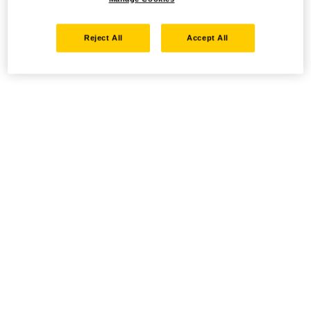
Reject All
Accept All