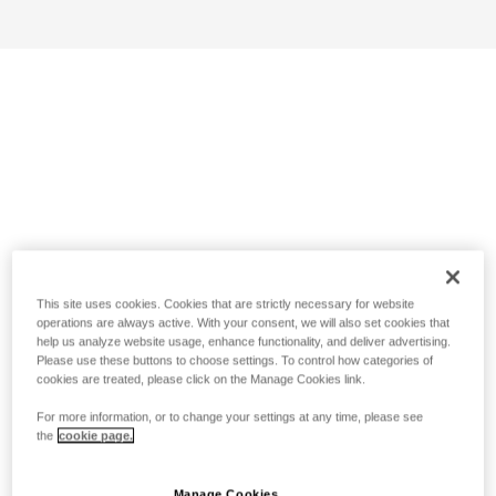
This site uses cookies. Cookies that are strictly necessary for website
operations are always active. With your consent, we will also set cookies that
help us analyze website usage, enhance functionality, and deliver advertising.
Please use these buttons to choose settings. To control how categories of
cookies are treated, please click on the Manage Cookies link.
For more information, or to change your settings at any time, please see
the
cookie page.
Manage Cookies