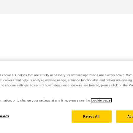
s cookies. Cookies that are strictly necessary for website operations are always active. Wit
set cookies that help us analyze website usage, enhance functionality, and deliver advertising
 to choose settings. To control how categories of cookies are treated, please click on the 
rmation, or to change your settings at any time, please see the
cookie page.
okies
Reject All
Acc