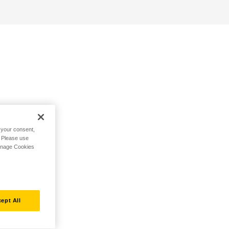
h your consent,
. Please use
Manage Cookies
ept All