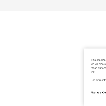
This site use
we will also 
these buttons
link.
For more info
Manage Co