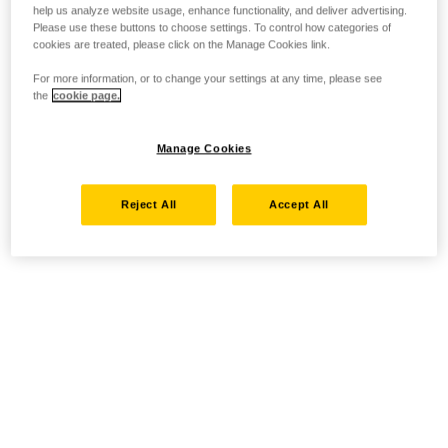
help us analyze website usage, enhance functionality, and deliver advertising.
Please use these buttons to choose settings. To control how categories of
cookies are treated, please click on the Manage Cookies link.
For more information, or to change your settings at any time, please see
the
cookie page.
Manage Cookies
Reject All
Accept All