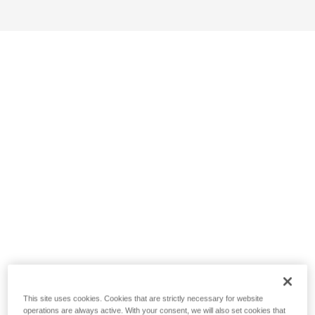
This site uses cookies. Cookies that are strictly necessary for website
operations are always active. With your consent, we will also set cookies that