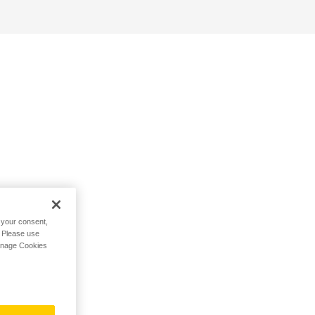
h your consent,
. Please use
Manage Cookies