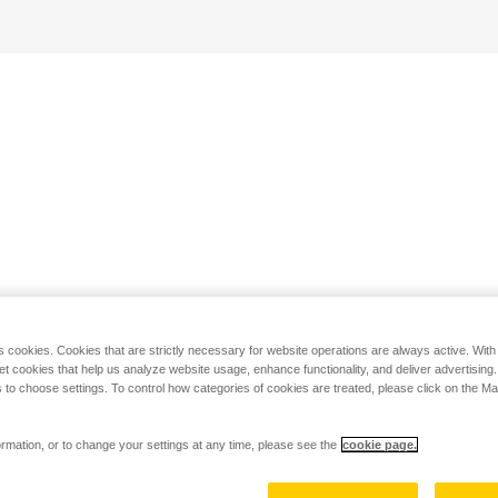
s cookies. Cookies that are strictly necessary for website operations are always active. Wit
set cookies that help us analyze website usage, enhance functionality, and deliver advertising
 to choose settings. To control how categories of cookies are treated, please click on the 
rmation, or to change your settings at any time, please see the
cookie page.