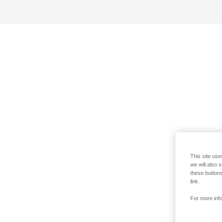
This site use
we will also 
these buttons
link.
For more info