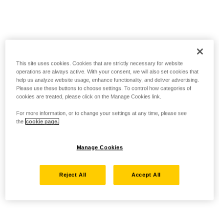
This site uses cookies. Cookies that are strictly necessary for website
operations are always active. With your consent, we will also set cookies that
help us analyze website usage, enhance functionality, and deliver advertising.
Please use these buttons to choose settings. To control how categories of
cookies are treated, please click on the Manage Cookies link.
For more information, or to change your settings at any time, please see
the
cookie page.
Manage Cookies
Reject All
Accept All