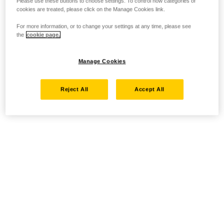
Please use these buttons to choose settings. To control how categories of
cookies are treated, please click on the Manage Cookies link.
For more information, or to change your settings at any time, please see
the
cookie page.
Manage Cookies
Reject All
Accept All