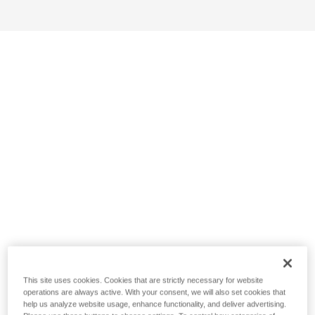
This site uses cookies. Cookies that are strictly necessary for website
operations are always active. With your consent, we will also set cookies that
help us analyze website usage, enhance functionality, and deliver advertising.