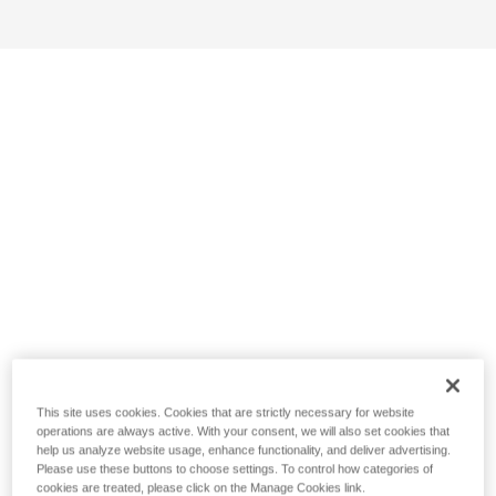
This site uses cookies. Cookies that are strictly necessary for website
operations are always active. With your consent, we will also set cookies that
help us analyze website usage, enhance functionality, and deliver advertising.
Please use these buttons to choose settings. To control how categories of
cookies are treated, please click on the Manage Cookies link.