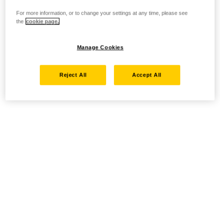
For more information, or to change your settings at any time, please see
the
cookie page.
Manage Cookies
Reject All
Accept All