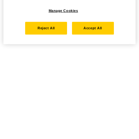
Manage Cookies
Reject All
Accept All