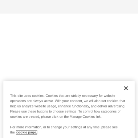
This site uses cookies. Cookies that are strictly necessary for website
operations are always active. With your consent, we will also set cookies that
help us analyze website usage, enhance functionality, and deliver advertising.
Please use these buttons to choose settings. To control how categories of
cookies are treated, please click on the Manage Cookies link.
For more information, or to change your settings at any time, please see
the
cookie page.