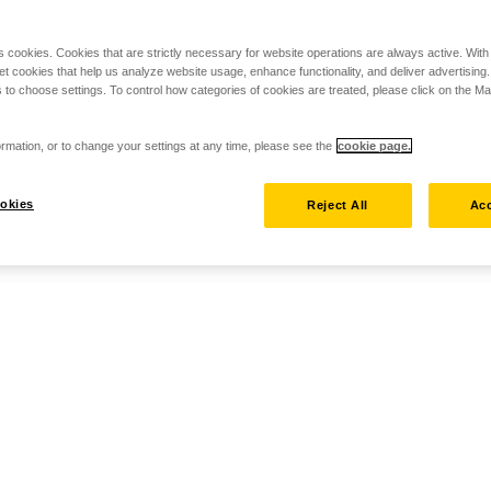
s cookies. Cookies that are strictly necessary for website operations are always active. Wit
set cookies that help us analyze website usage, enhance functionality, and deliver advertising
 to choose settings. To control how categories of cookies are treated, please click on the 
rmation, or to change your settings at any time, please see the
cookie page.
okies
Reject All
Acc