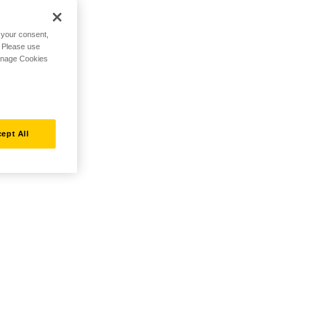
h your consent,
. Please use
Manage Cookies
ept All