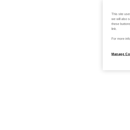
This site use
we will also 
these buttons
link.
For more info
Manage Co