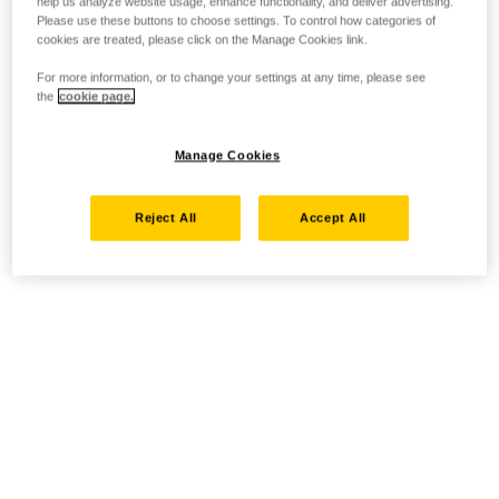
help us analyze website usage, enhance functionality, and deliver advertising.
Please use these buttons to choose settings. To control how categories of
cookies are treated, please click on the Manage Cookies link.
For more information, or to change your settings at any time, please see
the
cookie page.
Manage Cookies
Reject All
Accept All