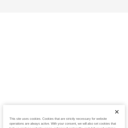
This site uses cookies. Cookies that are strictly necessary for website
operations are always active. With your consent, we will also set cookies that